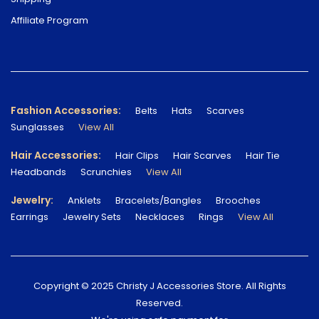
Affiliate Program
Fashion Accessories:
Belts
Hats
Scarves
Sunglasses
View All
Hair Accessories:
Hair Clips
Hair Scarves
Hair Tie
Headbands
Scrunchies
View All
Jewelry:
Anklets
Bracelets/Bangles
Brooches
Earrings
Jewelry Sets
Necklaces
Rings
View All
Copyright © 2025 Christy J Accessories Store. All Rights
Reserved.