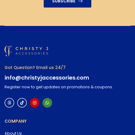
SUBSCRIBE
Got Question? Email us 24/7
info@christyjaccessories.com
Register now to get updates on promotions & coupons.
COMPANY
About Us