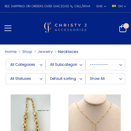
EE SHIPPING ON ORDERS OVER GHC2000 📞 CALL/WHATSAPP: 055 026 7809
GHS
GH
0
Home
Shop
Jewelry
Necklaces