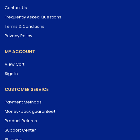
Contact Us
Frequently Asked Questions
Terms & Conditions
Privacy Policy
MY ACCOUNT
View Cart
Sign In
CUSTOMER SERVICE
Payment Methods
Money-back guarantee!
Product Returns
Support Center
Shipping