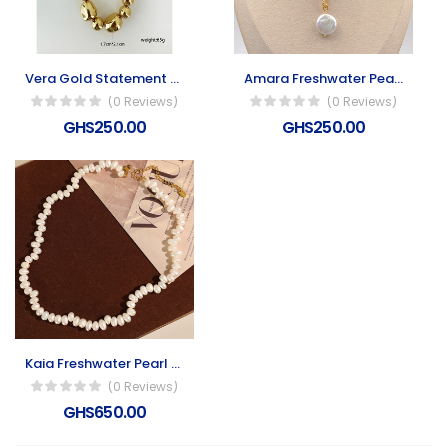
Vera Gold Statement Collar Necklace
Amara Freshwater Pearl Necklace
(0 Reviews)
(0 Reviews)
GHS250.00
GHS250.00
Kaia Freshwater Pearl Necklace
(0 Reviews)
GHS650.00