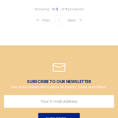
Showing
1–3
of
3
products
Prev
1
Next
SUBSCRIBE TO OUR NEWSLETTER
Get all the latest information on Events, Sales and Offers.