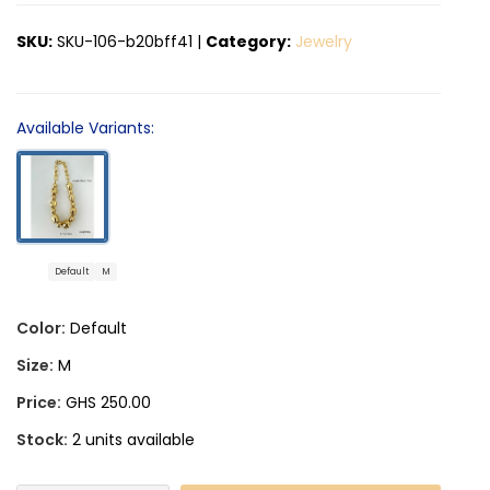
SKU:
SKU-106-b20bff41
|
Category:
Jewelry
Available Variants:
Default
M
Color:
Default
Size:
M
Price:
GHS 250.00
Stock:
2 units available