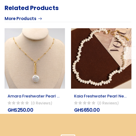
Related Products
More Products
Amara Freshwater Pearl Necklace
Kaia Freshwater Pearl Necklace
(0 Reviews)
(0 Reviews)
GHS250.00
GHS650.00