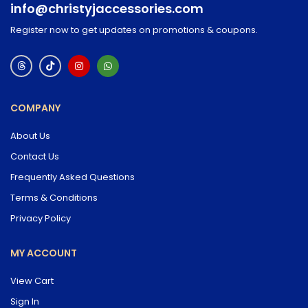
info@christyjaccessories.com
Register now to get updates on promotions & coupons.
COMPANY
About Us
Contact Us
Frequently Asked Questions
Terms & Conditions
Privacy Policy
MY ACCOUNT
View Cart
Sign In