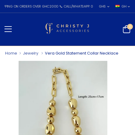
G ON ORDERS OVER GHC2000 📞 CALL/WHATSAPP: 055 026 7809
GHS
GH
0
Home
Jewelry
Vera Gold Statement Collar Necklace