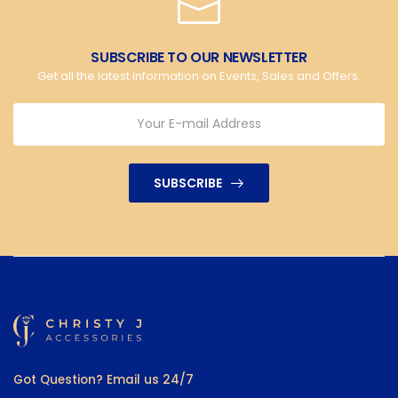
SUBSCRIBE TO OUR NEWSLETTER
Get all the latest information on Events, Sales and Offers.
SUBSCRIBE
Got Question? Email us 24/7