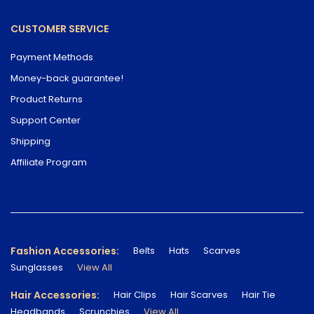
CUSTOMER SERVICE
Payment Methods
Money-back guarantee!
Product Returns
Support Center
Shipping
Affiliate Program
Fashion Accessories:
Belts
Hats
Scarves
Sunglasses
View All
Hair Accessories:
Hair Clips
Hair Scarves
Hair Tie
Headbands
Scrunchies
View All