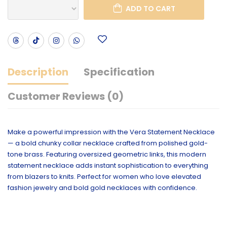
ADD TO CART
Description
Specification
Customer Reviews (0)
Make a powerful impression with the Vera Statement Necklace
— a bold chunky collar necklace crafted from polished gold-
tone brass. Featuring oversized geometric links, this modern
statement necklace adds instant sophistication to everything
from blazers to knits. Perfect for women who love elevated
fashion jewelry and bold gold necklaces with confidence.