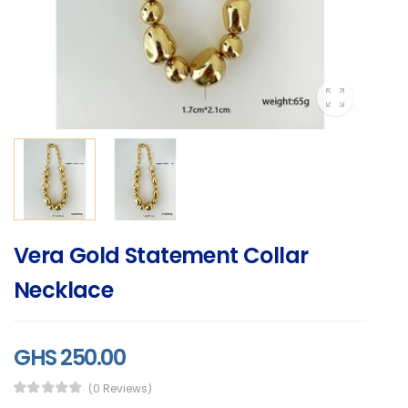
Vera Gold Statement Collar
Necklace
GHS 250.00
(0 Reviews)