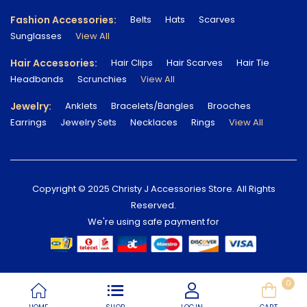
Fashion Accessories:
Belts
Hats
Scarves
Sunglasses
View All
Hair Accessories:
Hair Clips
Hair Scarves
Hair Tie
Headbands
Scrunchies
View All
Jewelry:
Anklets
Bracelets/Bangles
Brooches
Earrings
Jewelry Sets
Necklaces
Rings
View All
Copyright © 2025 Christy J Accessories Store. All Rights
Reserved.
We're using safe payment for
0