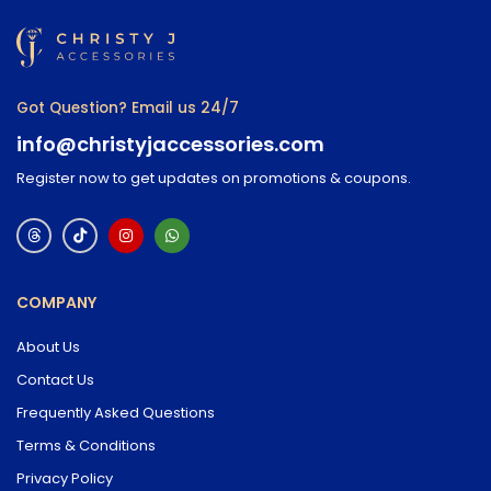
Got Question? Email us 24/7
info@christyjaccessories.com
Register now to get updates on promotions & coupons.
COMPANY
About Us
Contact Us
Frequently Asked Questions
Terms & Conditions
Privacy Policy