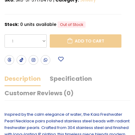
Stock:
0 units available
Out of Stock
ADD TO CART
Description
Specification
Customer Reviews (0)
Inspired by the calm elegance of water, the Kaia Freshwater
Pearl Necklace pairs polished stainless steel beads with radiant
freshwater pearls. Crafted from 304 stainless steel and finished
with long-lasting IP plating, this timeless piece blends modern