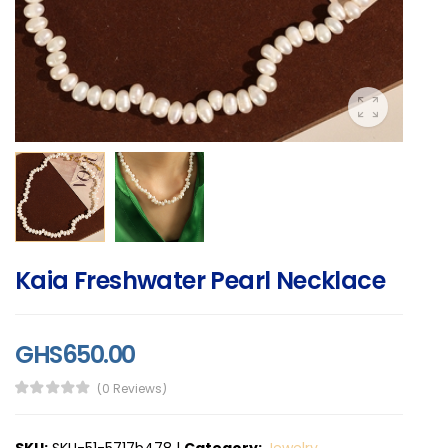
Kaia Freshwater Pearl Necklace
GHS650.00
(0 Reviews)
SKU:
SKU-51-5717b478
|
Category:
Jewelry