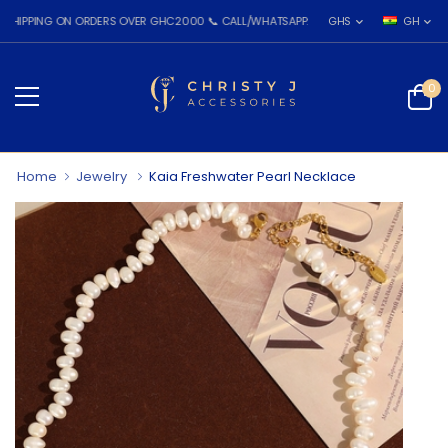
PING ON ORDERS OVER GHC2000 📞 CALL/WHATSAPP: 055 026 7809
GHS
GH
0
Home
Jewelry
Kaia Freshwater Pearl Necklace