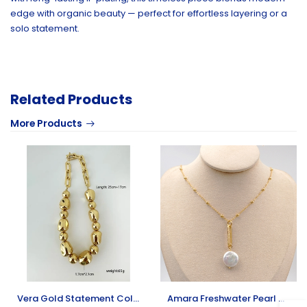
edge with organic beauty — perfect for effortless layering or a
solo statement.
Related Products
More Products
Vera Gold Statement Collar Necklace
Amara Freshwater Pearl Necklace