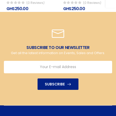
(0 Reviews)
(0 Reviews)
GHS250.00
GHS250.00
SUBSCRIBE TO OUR NEWSLETTER
Get all the latest information on Events, Sales and Offers.
SUBSCRIBE