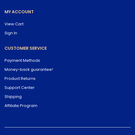
MY ACCOUNT
View Cart
Sign In
CUSTOMER SERVICE
Payment Methods
Money-back guarantee!
Product Returns
Support Center
Shipping
Affiliate Program