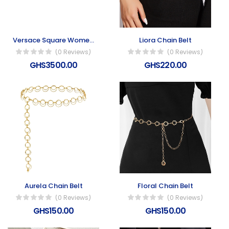
Versace Square Women’s Sunglasses
Liora Chain Belt
(0 Reviews)
(0 Reviews)
GHS3500.00
GHS220.00
Aurela Chain Belt
Floral Chain Belt
(0 Reviews)
(0 Reviews)
GHS150.00
GHS150.00