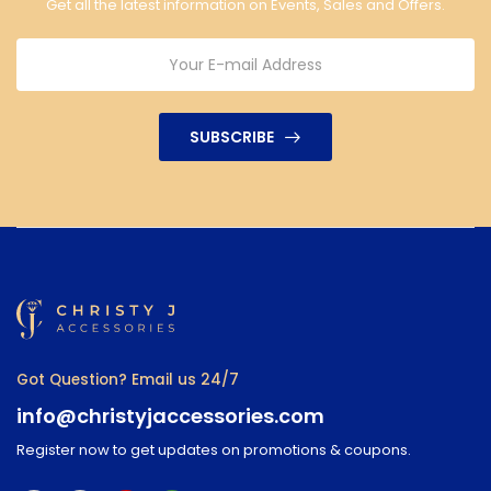
Get all the latest information on Events, Sales and Offers.
SUBSCRIBE
Got Question? Email us 24/7
info@christyjaccessories.com
Register now to get updates on promotions & coupons.