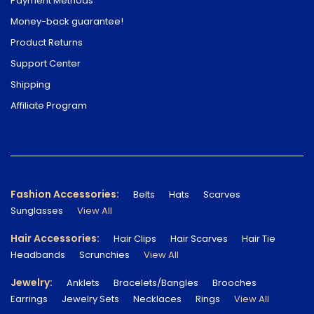
Payment Methods
Money-back guarantee!
Product Returns
Support Center
Shipping
Affiliate Program
Fashion Accessories:
Belts
Hats
Scarves
Sunglasses
View All
Hair Accessories:
Hair Clips
Hair Scarves
Hair Tie
Headbands
Scrunchies
View All
Jewelry:
Anklets
Bracelets/Bangles
Brooches
Earrings
Jewelry Sets
Necklaces
Rings
View All