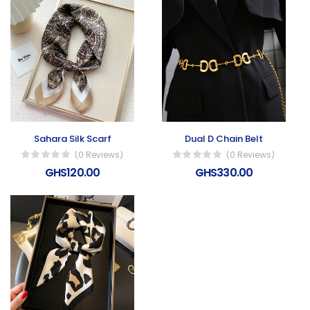
Sahara Silk Scarf
Dual D Chain Belt
(0 Reviews)
(0 Reviews)
GHS120.00
GHS330.00