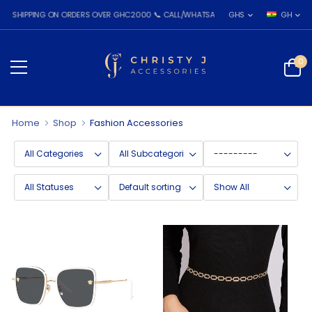
IPPING ON ORDERS OVER GHC2000 📞 CALL/WHATSAPP: 055 026 7809
GHS
GH
0
Home
Shop
Fashion Accessories