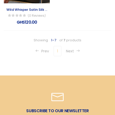
Wild Whisper Satin Silk Scarf
(0 Reviews)
GHS120.00
Showing
1–7
of
7
products
Prev
1
Next
SUBSCRIBE TO OUR NEWSLETTER