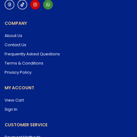
COMPANY
About Us
Contact Us
Frequently Asked Questions
Terms & Conditions
Privacy Policy
MY ACCOUNT
View Cart
Sign In
CUSTOMER SERVICE