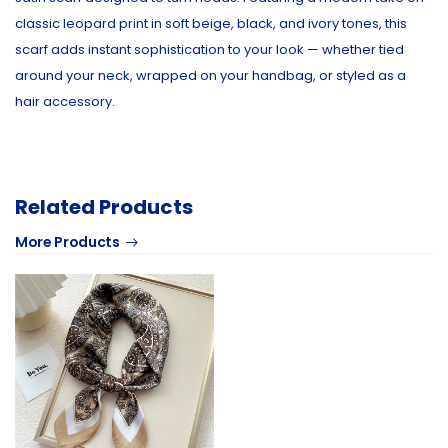
classic leopard print in soft beige, black, and ivory tones, this
scarf adds instant sophistication to your look — whether tied
around your neck, wrapped on your handbag, or styled as a
hair accessory.
Related Products
More Products