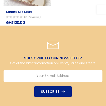
Sahara Silk Scarf
(0 Reviews)
GHS120.00
SUBSCRIBE TO OUR NEWSLETTER
Get all the latest information on Events, Sales and Offers.
SUBSCRIBE