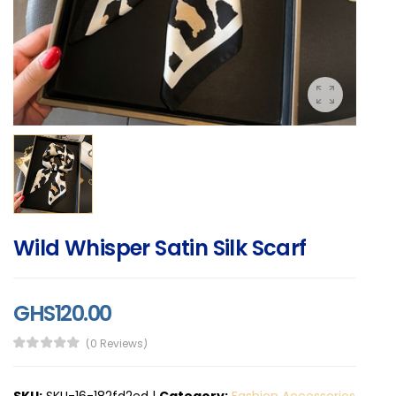
Wild Whisper Satin Silk Scarf
GHS120.00
(0 Reviews)
SKU:
SKU-16-182fd2ed
|
Category:
Fashion Accessories