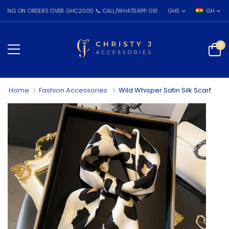
ON ORDERS OVER GHC2000 📞 CALL/WHATSAPP: 055 026 7809
GHS
GH
0
Home
Fashion Accessories
Wild Whisper Satin Silk Scarf