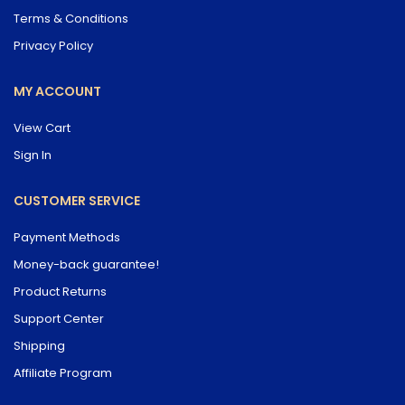
Terms & Conditions
Privacy Policy
MY ACCOUNT
View Cart
Sign In
CUSTOMER SERVICE
Payment Methods
Money-back guarantee!
Product Returns
Support Center
Shipping
Affiliate Program