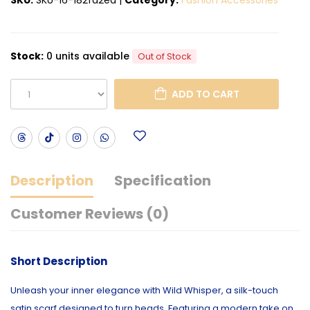
Stock:
0 units available
Out of Stock
ADD TO CART
Description
Specification
Customer Reviews (0)
Short Description
Unleash your inner elegance with Wild Whisper, a silk-touch
satin scarf designed to turn heads. Featuring a modern take on