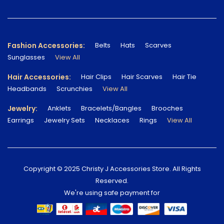
Fashion Accessories:
Belts
Hats
Scarves
Sunglasses
View All
Hair Accessories:
Hair Clips
Hair Scarves
Hair Tie
Headbands
Scrunchies
View All
Jewelry:
Anklets
Bracelets/Bangles
Brooches
Earrings
Jewelry Sets
Necklaces
Rings
View All
Copyright © 2025 Christy J Accessories Store. All Rights
Reserved.
We're using safe payment for