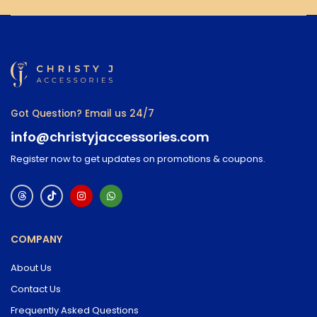
Got Question? Email us 24/7
info@christyjaccessories.com
Register now to get updates on promotions & coupons.
COMPANY
About Us
Contact Us
Frequently Asked Questions