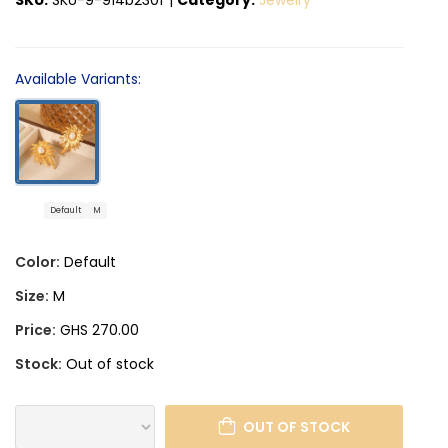
Available Variants:
Default
M
Color:
Default
Size:
M
Price:
GHS 270.00
Stock:
Out of stock
OUT OF STOCK