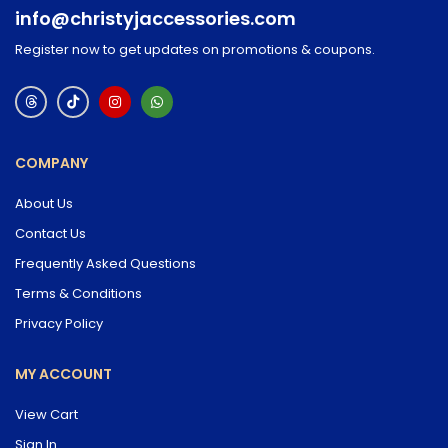
info@christyjaccessories.com
Register now to get updates on promotions & coupons.
COMPANY
About Us
Contact Us
Frequently Asked Questions
Terms & Conditions
Privacy Policy
MY ACCOUNT
View Cart
Sign In