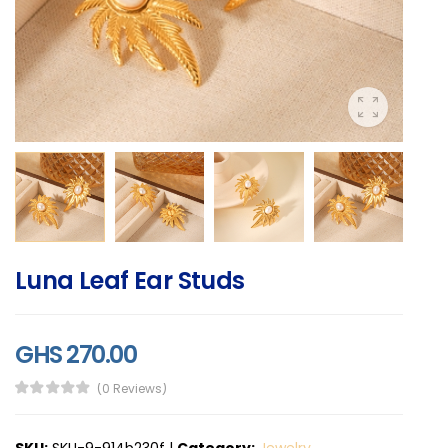
Luna Leaf Ear Studs
GHS 270.00
(0 Reviews)
SKU:
SKU-9-914b230f
|
Category:
Jewelry