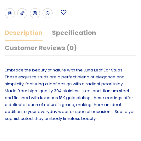
Description
Specification
Customer Reviews (0)
Embrace the beauty of nature with the Luna Leaf Ear Studs.
These exquisite studs are a perfect blend of elegance and
simplicity, featuring a leaf design with a radiant pearl inlay.
Made from high-quality 304 stainless steel and titanium steel
and finished with luxurious 18K gold plating, these earrings offer
a delicate touch of nature’s grace, making them an ideal
addition to your everyday wear or special occasions. Subtle yet
sophisticated, they embody timeless beauty.