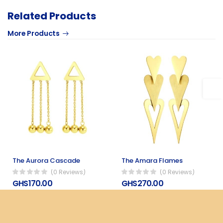
Related Products
More Products
The Aurora Cascade
The Amara Flames
(0 Reviews)
(0 Reviews)
GHS170.00
GHS270.00