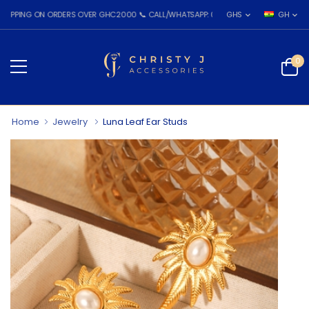
G ON ORDERS OVER GHC2000 📞 CALL/WHATSAPP: 055 026 7809
GHS
GH
0
Home
Jewelry
Luna Leaf Ear Studs