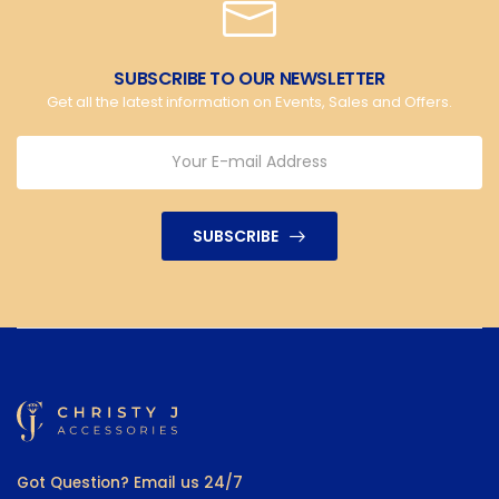
SUBSCRIBE TO OUR NEWSLETTER
Get all the latest information on Events, Sales and Offers.
SUBSCRIBE
Got Question? Email us 24/7