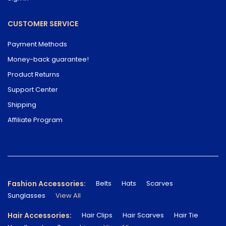
CUSTOMER SERVICE
Payment Methods
Money-back guarantee!
Product Returns
Support Center
Shipping
Affiliate Program
Fashion Accessories:
Belts
Hats
Scarves
Sunglasses
View All
Hair Accessories:
Hair Clips
Hair Scarves
Hair Tie