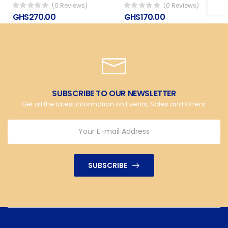
(0 Reviews)
(0 Reviews)
GHS270.00
GHS170.00
SUBSCRIBE TO OUR NEWSLETTER
Get all the latest information on Events, Sales and Offers.
SUBSCRIBE