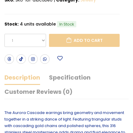
Stock:
4 units available
In Stock
ADD TO CART
Description
Specification
Customer Reviews (0)
The Aurora Cascade earrings bring geometry and movement
together in a striking dance of light. Featuring triangular studs
with cascading gold chains and polished spheres, this 316
stainless steel masterpiece adds drama and fluid elegance to