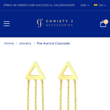
PPING ON ORDERS OVER GHC2000 📞 CALL/WHATSAPP: 055 026 7809
GHS
GH
0
Home
Jewelry
The Aurora Cascade