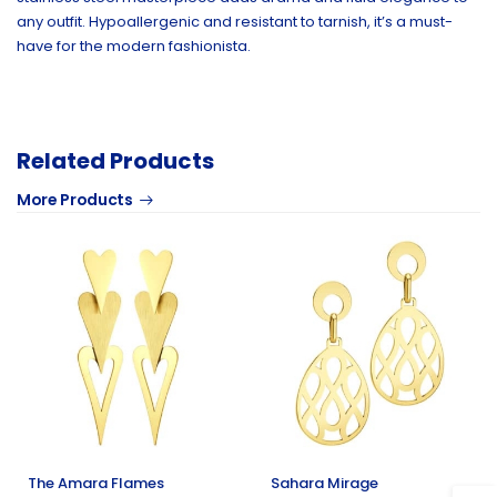
any outfit. Hypoallergenic and resistant to tarnish, it’s a must-
have for the modern fashionista.
Related Products
More Products
The Amara Flames
Sahara Mirage