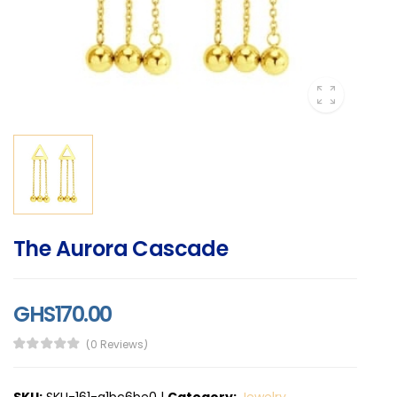
The Aurora Cascade
GHS170.00
(0 Reviews)
SKU:
SKU-161-a1bc6be0
|
Category:
Jewelry