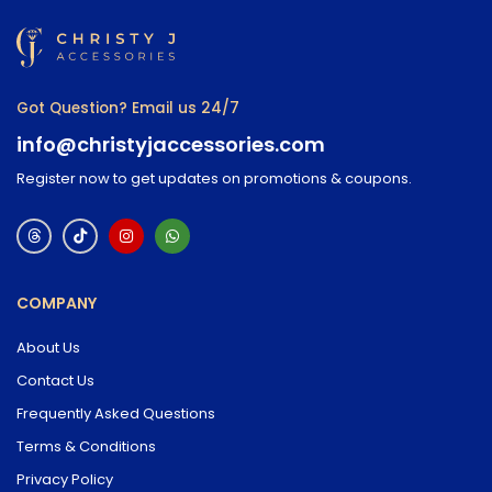
Got Question? Email us 24/7
info@christyjaccessories.com
Register now to get updates on promotions & coupons.
COMPANY
About Us
Contact Us
Frequently Asked Questions
Terms & Conditions
Privacy Policy