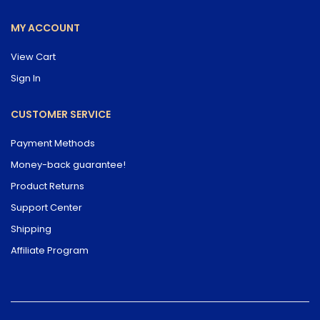
MY ACCOUNT
View Cart
Sign In
CUSTOMER SERVICE
Payment Methods
Money-back guarantee!
Product Returns
Support Center
Shipping
Affiliate Program