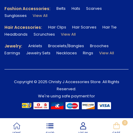
Fashion Accessories:
Belts
Hats
Scarves
Sunglasses
View All
Hair Accessories:
Hair Clips
Hair Scarves
Hair Tie
Headbands
Scrunchies
View All
Jewelry:
Anklets
Bracelets/Bangles
Brooches
Earrings
Jewelry Sets
Necklaces
Rings
View All
Copyright © 2025 Christy J Accessories Store. All Rights
Reserved.
We're using safe payment for
0