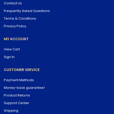
Contact Us
Frequently Asked Questions
Terms & Conditions
Privacy Policy
MY ACCOUNT
View Cart
Sign In
CUSTOMER SERVICE
Payment Methods
Money-back guarantee!
Product Returns
Support Center
Shipping