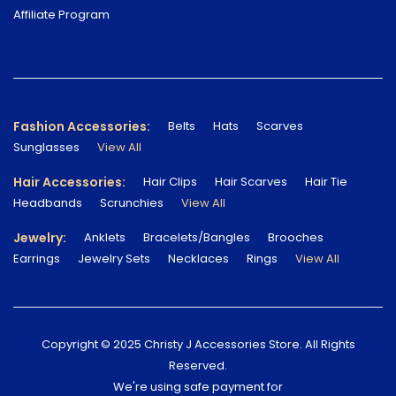
Affiliate Program
Fashion Accessories:
Belts
Hats
Scarves
Sunglasses
View All
Hair Accessories:
Hair Clips
Hair Scarves
Hair Tie
Headbands
Scrunchies
View All
Jewelry:
Anklets
Bracelets/Bangles
Brooches
Earrings
Jewelry Sets
Necklaces
Rings
View All
Copyright © 2025 Christy J Accessories Store. All Rights
Reserved.
We're using safe payment for