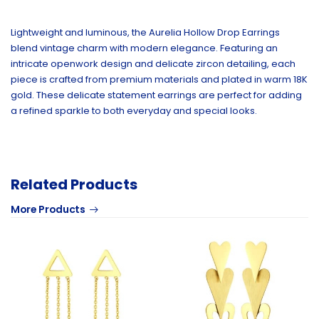
Lightweight and luminous, the Aurelia Hollow Drop Earrings
blend vintage charm with modern elegance. Featuring an
intricate openwork design and delicate zircon detailing, each
piece is crafted from premium materials and plated in warm 18K
gold. These delicate statement earrings are perfect for adding
a refined sparkle to both everyday and special looks.
Related Products
More Products