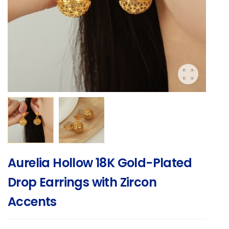
Aurelia Hollow 18K Gold-Plated
Drop Earrings with Zircon
Accents