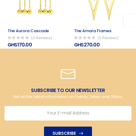
The Aurora Cascade
The Amara Flames
(0 Reviews)
(0 Reviews)
GHS170.00
GHS270.00
SUBSCRIBE TO OUR NEWSLETTER
Get all the latest information on Events, Sales and Offers.
SUBSCRIBE