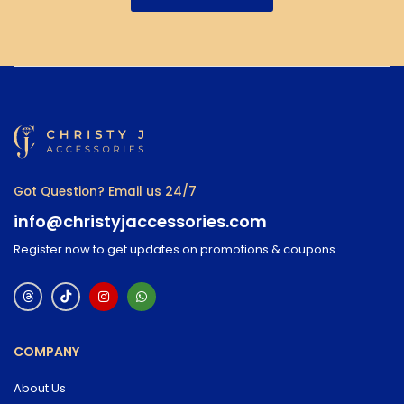
Got Question? Email us 24/7
info@christyjaccessories.com
Register now to get updates on promotions & coupons.
COMPANY
About Us