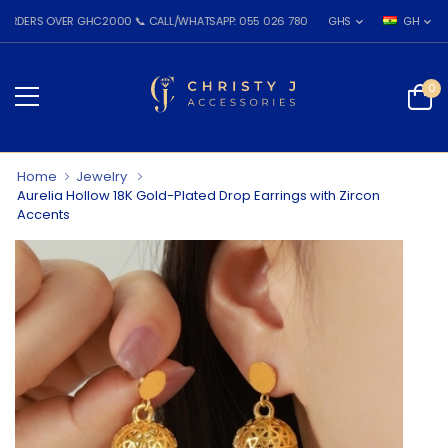
 OVER GHC2000 📞 CALL/WHATSAPP: 055 026 7809
GHS
GH
0
Home
Jewelry
Aurelia Hollow 18K Gold-Plated Drop Earrings with Zircon
Accents