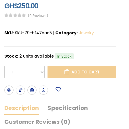
GHS250.00
(0 Reviews)
SKU:
SKU-79-bf47baa5
|
Category:
Jewelry
Stock:
2 units available
In Stock
ADD TO CART
Description
Specification
Customer Reviews (0)