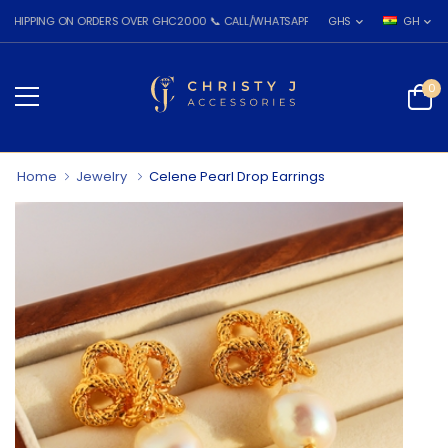
NG ON ORDERS OVER GHC2000 📞 CALL/WHATSAPP: 055 026 7809
GHS
GH
0
Home
Jewelry
Celene Pearl Drop Earrings