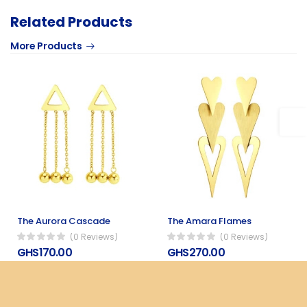
Related Products
More Products
The Aurora Cascade
The Amara Flames
(0 Reviews)
(0 Reviews)
GHS170.00
GHS270.00