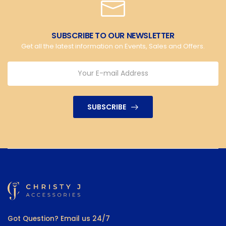
SUBSCRIBE TO OUR NEWSLETTER
Get all the latest information on Events, Sales and Offers.
SUBSCRIBE
Got Question? Email us 24/7