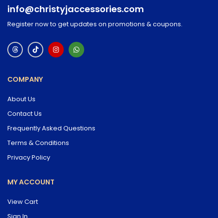
info@christyjaccessories.com
Register now to get updates on promotions & coupons.
COMPANY
About Us
Contact Us
Frequently Asked Questions
Terms & Conditions
Privacy Policy
MY ACCOUNT
View Cart
Sign In