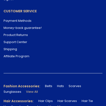
CUSTOMER SERVICE
Payment Methods
Money-back guarantee!
Product Returns
Support Center
Shipping
Affiliate Program
Fashion Accessories:
Belts
Hats
Scarves
Sunglasses
View All
Hair Accessories:
Hair Clips
Hair Scarves
Hair Tie