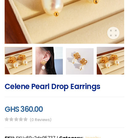
Celene Pearl Drop Earrings
GHS 360.00
(0 Reviews)
SKU:
SKU-69-2dc95737
|
Category:
Jewelry