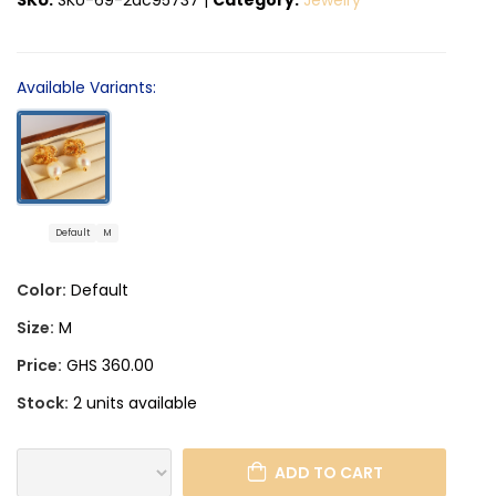
Available Variants:
Default
M
Color:
Default
Size:
M
Price:
GHS 360.00
Stock:
2 units available
ADD TO CART