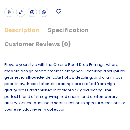
Description
Specification
Customer Reviews (0)
Elevate your style with the Celene Pearl Drop Earrings, where
modern design meets timeless elegance. Featuring a sculptural
geometric silhouette, delicate hollow detailing, and a luminous
pearl inlay, these statement earrings are crafted from high-
quality brass and finished in radiant 24K gold plating. The
perfect blend of vintage-inspired charm and contemporary
artistry, Celene adds bold sophistication to special occasions or
your everyday jewelry collection.