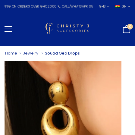
 ON ORDERS OVER GHC2000 📞 CALL/WHATSAPP: 055 026 7809
GHS
GH
0
Home
Jewelry
Souad Geo Drops