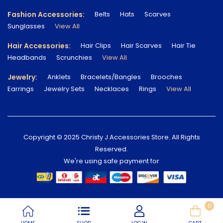
Fashion Accessories:
Belts
Hats
Scarves
Sunglasses
View All
Hair Accessories:
Hair Clips
Hair Scarves
Hair Tie
Headbands
Scrunchies
View All
Jewelry:
Anklets
Bracelets/Bangles
Brooches
Earrings
Jewelry Sets
Necklaces
Rings
View All
Copyright © 2025 Christy J Accessories Store. All Rights
Reserved.
We're using safe payment for
0