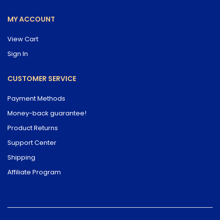
MY ACCOUNT
View Cart
Sign In
CUSTOMER SERVICE
Payment Methods
Money-back guarantee!
Product Returns
Support Center
Shipping
Affiliate Program