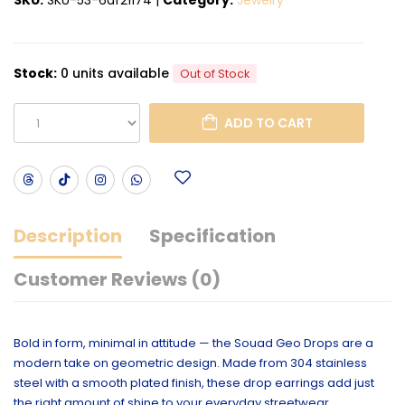
Stock:
0 units available
Out of Stock
ADD TO CART
Description
Specification
Customer Reviews (0)
Bold in form, minimal in attitude — the Souad Geo Drops are a
modern take on geometric design. Made from 304 stainless
steel with a smooth plated finish, these drop earrings add just
the right amount of shine to your everyday streetwear.