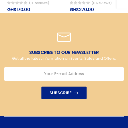
(0 Reviews)
(0 Reviews)
GHS170.00
GHS270.00
SUBSCRIBE TO OUR NEWSLETTER
Get all the latest information on Events, Sales and Offers.
SUBSCRIBE