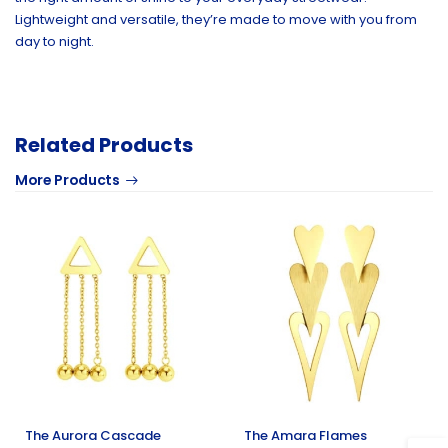
Lightweight and versatile, they’re made to move with you from
day to night.
Related Products
More Products
The Aurora Cascade
The Amara Flames