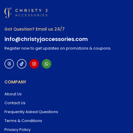
Got Question? Email us 24/7
info@christyjaccessories.com
Register now to get updates on promotions & coupons.
COMPANY
About Us
Contact Us
Frequently Asked Questions
Terms & Conditions
Privacy Policy