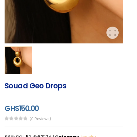
Souad Geo Drops
GHS150.00
(0 Reviews)
SKU:
SKU-53-6df21174
|
Category:
Jewelry