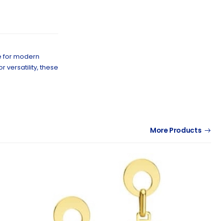
e for modern
versatility, these
More Products