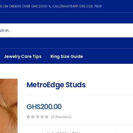
ING ON ORDERS OVER GHC2000 📞 CALL/WHATSAPP: 055 026 7809
Jewelry Care Tips
Ring Size Guide
MetroEdge Studs
GHS200.00
(0 Reviews)