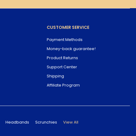
CUSTOMER SERVICE
Payment Methods
Money-back guarantee!
Product Returns
Support Center
Shipping
Affiliate Program
Headbands
Scrunchies
View All