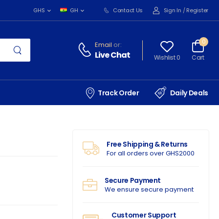
Contact Us
Sign In
/
Register
GHS
GH
0
Email
or:
Live Chat
Wishlist 0
Cart
Track Order
Daily Deals
Free Shipping & Returns
For all orders over GHS2000
Secure Payment
We ensure secure payment
Customer Support