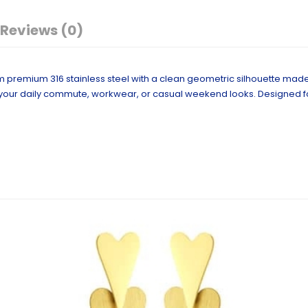
Reviews (0)
m premium 316 stainless steel with a clean geometric silhouette mad
our daily commute, workwear, or casual weekend looks. Designed for 