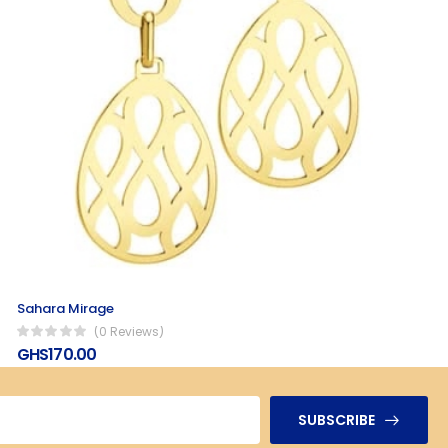
Sahara Mirage
(0 Reviews)
GHS170.00
SUBSCRIBE