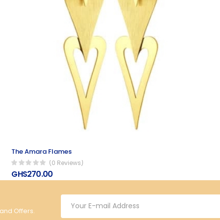
The Amara Flames
(0 Reviews)
GHS270.00
 and Offers.