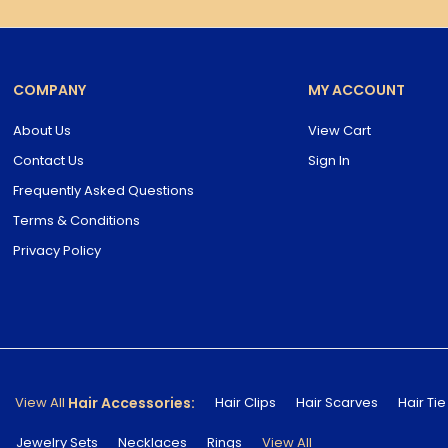
COMPANY
MY ACCOUNT
About Us
View Cart
Contact Us
Sign In
Frequently Asked Questions
Terms & Conditions
Privacy Policy
Hair Accessories:
View All
Hair Clips
Hair Scarves
Hair Tie
Jewelry Sets
Necklaces
Rings
View All