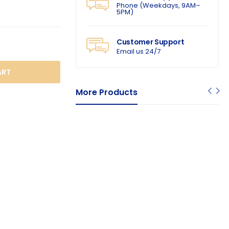
Phone (Weekdays, 9AM–
5PM)
Customer Support
Email us 24/7
O CART
More Products