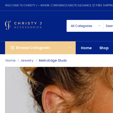
WELCOME TO CHRISTY J – WHERE CONFIDENCE MEETS ELEGANCE. 📦 FREE SHIPP
Browse Categories
Home
Shop
Home
Jewelry
MetroEdge Studs