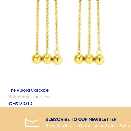
The Aurora Cascade
(0 Reviews)
GHS170.00
SUBSCRIBE TO OUR NEWSLETTER
Get all the latest information on Events, Sales