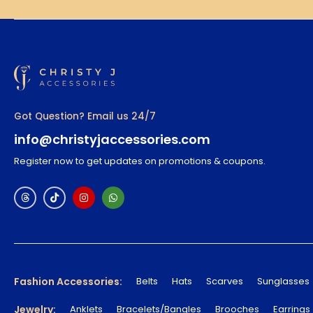
Got Question? Email us 24/7
info@christyjaccessories.com
Register now to get updates on promotions & coupons.
Fashion Accessories:
Belts
Hats
Scarves
Sunglasses
Jewelry:
Anklets
Bracelets/Bangles
Brooches
Earrings