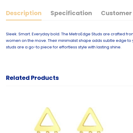
Description
Specification
Customer 
Sleek. Smart. Everyday bold. The MetroEdge Studs are crafted fro
women on the move. Their minimalist shape adds subtle edge to y
studs are a go-to piece for effortless style with lasting shine.
Related Products