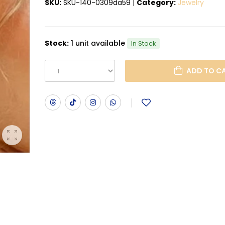
SKU:
SKU-140-0309da59
|
Category:
Jewelry
Stock:
1 unit available
In Stock
ADD T