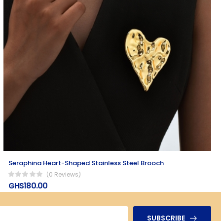
Seraphina Heart-Shaped Stainless Steel Brooch
(0 Reviews)
GHS180.00
SUBSCRIBE