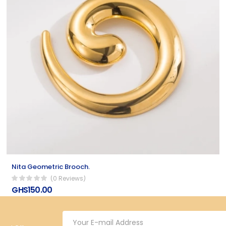
Nita Geometric Brooch.
(0 Reviews)
GHS150.00