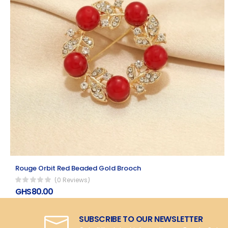
Rouge Orbit Red Beaded Gold Brooch
(0 Reviews)
GHS80.00
SUBSCRIBE TO OUR NEWSLETTER