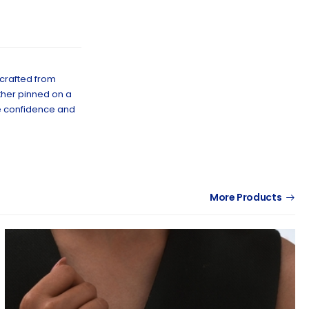
 crafted from
ether pinned on a
te confidence and
More Products