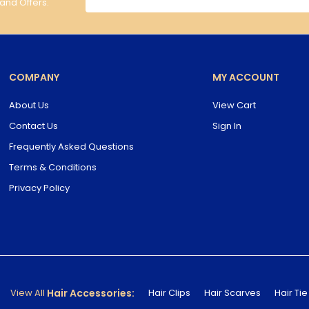
 and Offers.
COMPANY
MY ACCOUNT
About Us
View Cart
Contact Us
Sign In
Frequently Asked Questions
Terms & Conditions
Privacy Policy
Hair Accessories:
View All
Hair Clips
Hair Scarves
Hair Tie