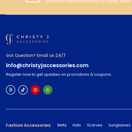
Get all the latest information on Events, Sales
Got Question? Email us 24/7
info@christyjaccessories.com
Register now to get updates on promotions & coupons.
Fashion Accessories:
Belts
Hats
Scarves
Sunglasses