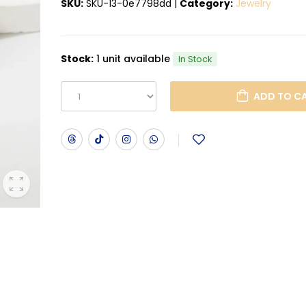
SKU:
SKU-13-0e7798dd
|
Category:
Jewelry
Stock:
1 unit available
In Stock
ADD T