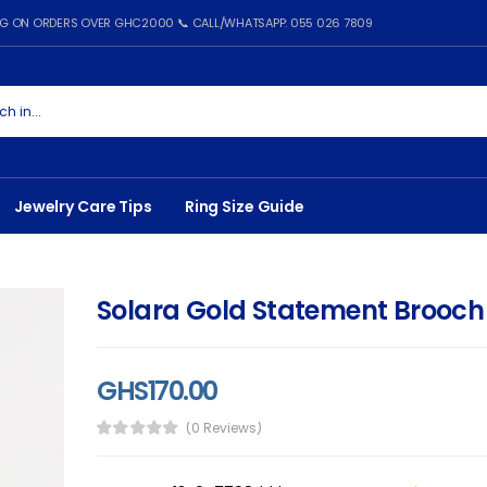
ING ON ORDERS OVER GHC2000 📞 CALL/WHATSAPP: 055 026 7809
Jewelry Care Tips
Ring Size Guide
Solara Gold Statement Brooch
GHS170.00
(0 Reviews)