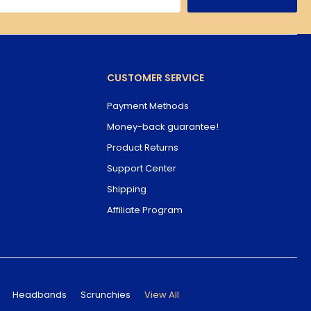
CUSTOMER SERVICE
Payment Methods
Money-back guarantee!
Product Returns
Support Center
Shipping
Affiliate Program
Headbands
Scrunchies
View All