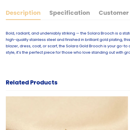
Description
Specification
Customer 
Bold, radiant, and undeniably striking — the Solara Brooch is a st
high-quality stainless steel and finished in brilliant gold plating
blazer, dress, coat, or scarf, the Solara Gold Brooch is your go-
style, it’s the perfect piece for those who love standing out with gr
Related Products