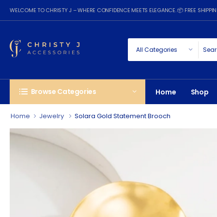
WELCOME TO CHRISTY J – WHERE CONFIDENCE MEETS ELEGANCE. 📦 FREE SHIPP
Browse Categories
Home
Shop
Home
Jewelry
Solara Gold Statement Brooch