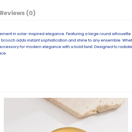
Reviews (0)
atement in solar-inspired elegance. Featuring a large round silhouette
, this brooch adds instant sophistication and shine to any ensemble. Wh
to accessory for modern elegance with a bold twist. Designed to radia
ace.