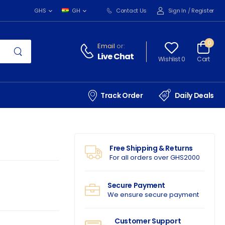
Contact Us
Sign In
/
Register
GHS
GH
0
Email
or:
Live Chat
Wishlist 0
Cart
Track Order
Daily Deals
Free Shipping & Returns
For all orders over GHS2000
Secure Payment
We ensure secure payment
Customer Support