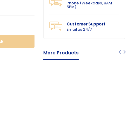
Phone (Weekdays, 9AM–
5PM)
Customer Support
Email us 24/7
O CART
More Products