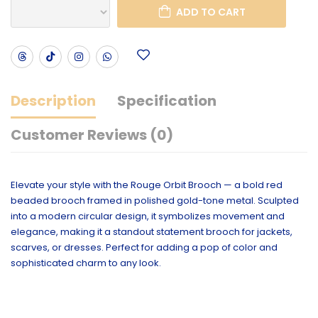
ADD TO CART
Description
Specification
Customer Reviews (0)
Elevate your style with the Rouge Orbit Brooch — a bold red
beaded brooch framed in polished gold-tone metal. Sculpted
into a modern circular design, it symbolizes movement and
elegance, making it a standout statement brooch for jackets,
scarves, or dresses. Perfect for adding a pop of color and
sophisticated charm to any look.