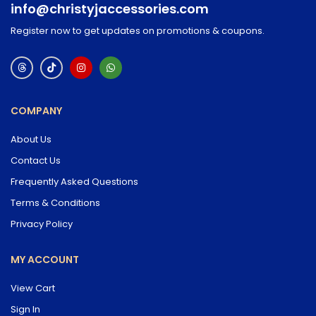
info@christyjaccessories.com
Register now to get updates on promotions & coupons.
COMPANY
About Us
Contact Us
Frequently Asked Questions
Terms & Conditions
Privacy Policy
MY ACCOUNT
View Cart
Sign In