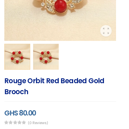
Rouge Orbit Red Beaded Gold
Brooch
GHS 80.00
(0 Reviews)