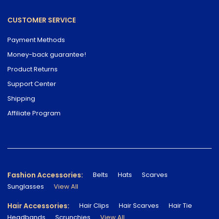
CUSTOMER SERVICE
Payment Methods
Money-back guarantee!
Product Returns
Support Center
Shipping
Affiliate Program
Fashion Accessories:
Belts
Hats
Scarves
Sunglasses
View All
Hair Accessories:
Hair Clips
Hair Scarves
Hair Tie
Headbands
Scrunchies
View All