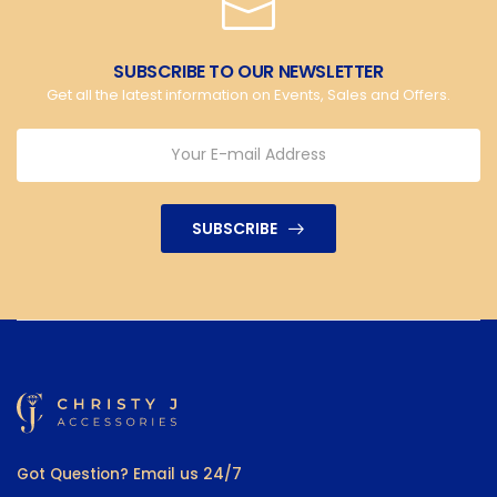
SUBSCRIBE TO OUR NEWSLETTER
Get all the latest information on Events, Sales and Offers.
SUBSCRIBE
Got Question? Email us 24/7