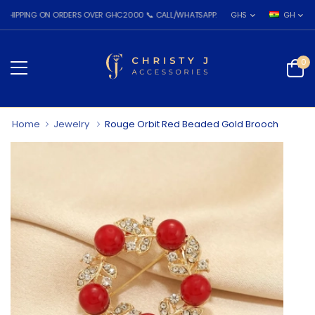
NG ON ORDERS OVER GHC2000 📞 CALL/WHATSAPP: 055 026 7809
GHS
GH
0
Home
Jewelry
Rouge Orbit Red Beaded Gold Brooch