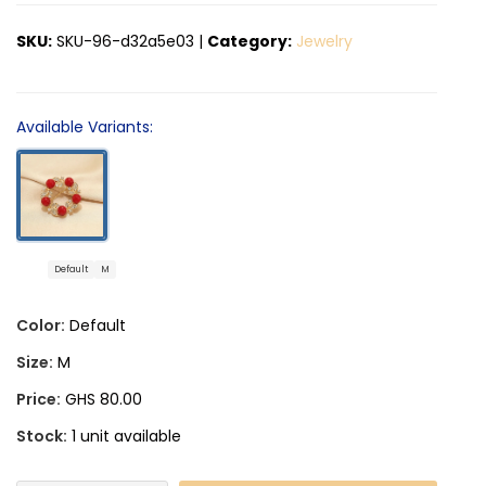
SKU:
SKU-96-d32a5e03
|
Category:
Jewelry
Available Variants:
Default
M
Color:
Default
Size:
M
Price:
GHS 80.00
Stock:
1 unit available