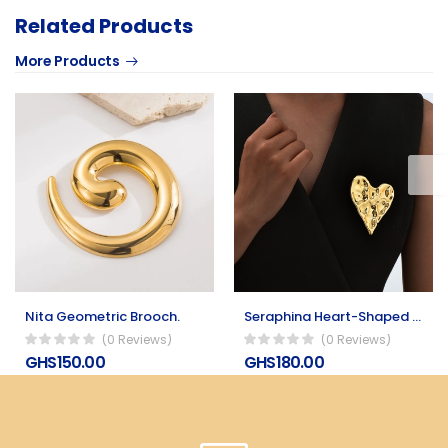
Related Products
More Products
Nita Geometric Brooch.
Seraphina Heart-Shaped Stainless Steel Brooch
(0 Reviews)
(0 Reviews)
GHS150.00
GHS180.00