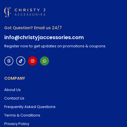
Got Question? Email us 24/7
info@christyjaccessories.com
Register now to get updates on promotions & coupons.
COMPANY
About Us
Contact Us
Frequently Asked Questions
Terms & Conditions
Privacy Policy