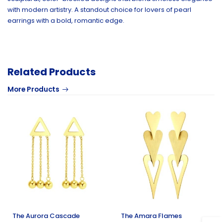
with modern artistry. A standout choice for lovers of pearl
earrings with a bold, romantic edge.
Related Products
More Products
The Aurora Cascade
The Amara Flames