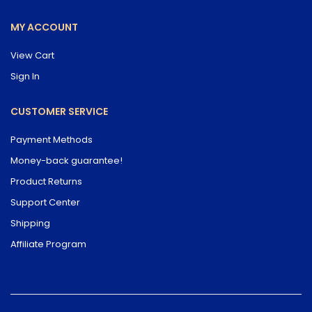
MY ACCOUNT
View Cart
Sign In
CUSTOMER SERVICE
Payment Methods
Money-back guarantee!
Product Returns
Support Center
Shipping
Affiliate Program