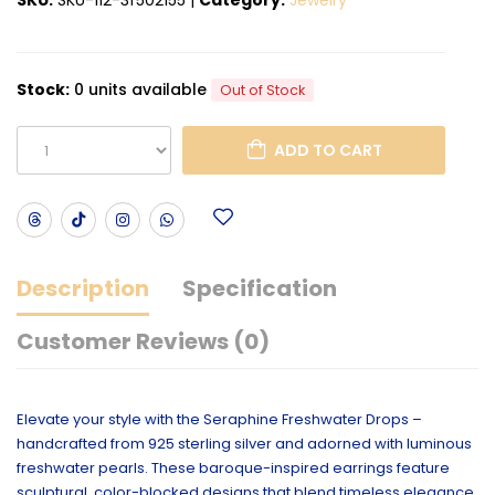
Stock:
0 units available
Out of Stock
ADD TO CART
Description
Specification
Customer Reviews (0)
Elevate your style with the Seraphine Freshwater Drops –
handcrafted from 925 sterling silver and adorned with luminous
freshwater pearls. These baroque-inspired earrings feature
sculptural, color-blocked designs that blend timeless elegance