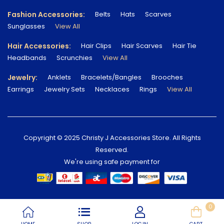
Fashion Accessories:
Belts
Hats
Scarves
Sunglasses
View All
Hair Accessories:
Hair Clips
Hair Scarves
Hair Tie
Headbands
Scrunchies
View All
Jewelry:
Anklets
Bracelets/Bangles
Brooches
Earrings
Jewelry Sets
Necklaces
Rings
View All
Copyright © 2025 Christy J Accessories Store. All Rights
Reserved.
We're using safe payment for
0