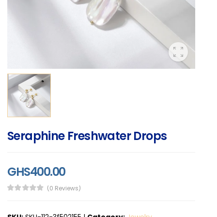
Seraphine Freshwater Drops
GHS400.00
(0 Reviews)
SKU:
SKU-112-3f502155
|
Category:
Jewelry