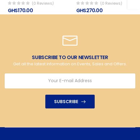
(0 Reviews)
(0 Reviews)
GHS170.00
GHS270.00
SUBSCRIBE TO OUR NEWSLETTER
Get all the latest information on Events, Sales and Offers.
SUBSCRIBE