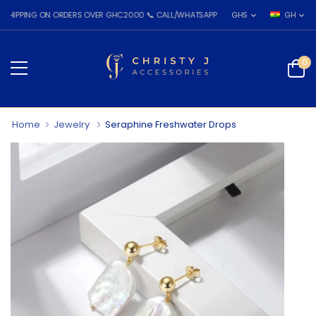
PING ON ORDERS OVER GHC2000 📞 CALL/WHATSAPP: 055 026 7809
GHS
GH
0
Home
Jewelry
Seraphine Freshwater Drops