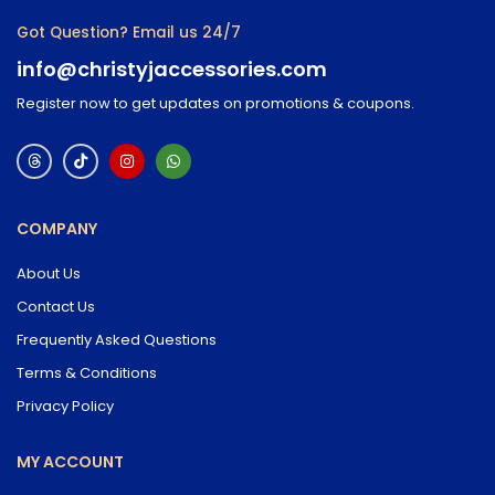
Got Question? Email us 24/7
info@christyjaccessories.com
Register now to get updates on promotions & coupons.
COMPANY
About Us
Contact Us
Frequently Asked Questions
Terms & Conditions
Privacy Policy
MY ACCOUNT