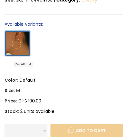
Available Variants:
Default
M
Color:
Default
Size:
M
Price:
GHS 100.00
Stock:
2 units available
ADD TO CART