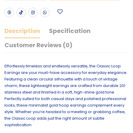
Description
Specification
Customer Reviews (0)
Effortlessly timeless and endlessly versatile, the Classic Loop
Earrings are your must-have accessory for everyday elegance.
Featuring a clean circular silhouette with a touch of vintage
charm, these lightweight earrings are crafted from durable 201
stainless steel and finished in a soft, high-shine gold tone.
Perfectly suited for both casual days and polished professional
looks, these minimalist gold hoop earrings complement every
style. Whether you’re headed to a meeting or grabbing coffee,
the Classic Loop adds just the right amount of subtle
sophistication.