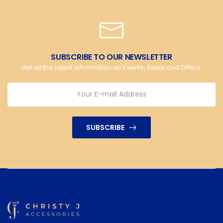
SUBSCRIBE TO OUR NEWSLETTER
Get all the latest information on Events, Sales and Offers.
SUBSCRIBE