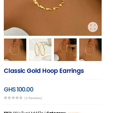
Classic Gold Hoop Earrings
GHS 100.00
(0 Reviews)
SKU:
SKU-11-a44d4f3e
|
Category:
Jewelry