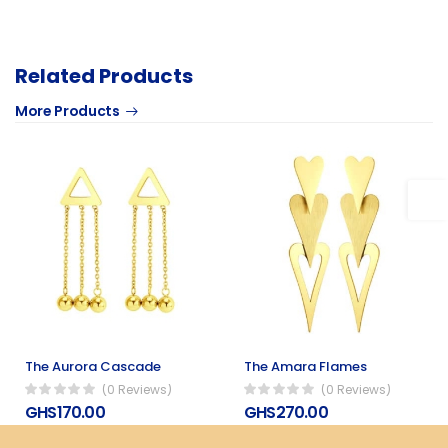
Related Products
More Products
The Aurora Cascade
The Amara Flames
(0 Reviews)
(0 Reviews)
GHS170.00
GHS270.00