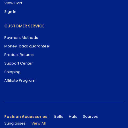
View Cart
Sign In
CUSTOMER SERVICE
Payment Methods
Money-back guarantee!
Product Returns
Support Center
Shipping
Affiliate Program
Fashion Accessories:
Belts
Hats
Scarves
Sunglasses
View All