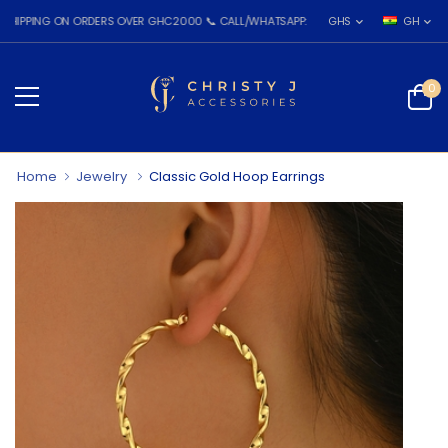
G ON ORDERS OVER GHC2000 📞 CALL/WHATSAPP: 055 026 7809
GHS
GH
0
Home
Jewelry
Classic Gold Hoop Earrings