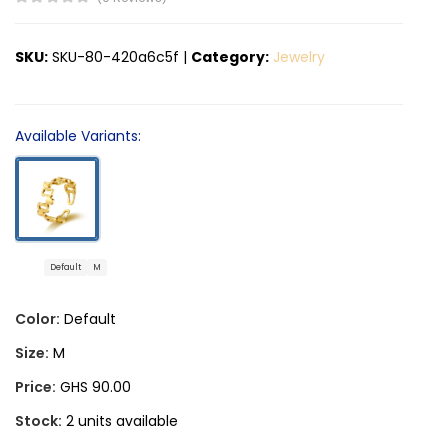
SKU:
SKU-80-420a6c5f
|
Category:
Jewelry
Available Variants:
Default
M
Color:
Default
Size:
M
Price:
GHS 90.00
Stock:
2 units available