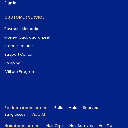
Sign In
CUSTOMER SERVICE
Payment Methods
Money-back guarantee!
Product Returns
Support Center
Shipping
Affiliate Program
Fashion Accessories:
Belts
Hats
Scarves
Sunglasses
View All
Hair Accessories:
Hair Clips
Hair Scarves
Hair Tie