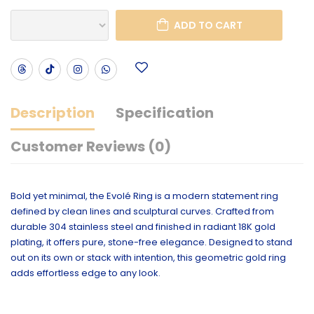
ADD TO CART
Description
Specification
Customer Reviews (0)
Bold yet minimal, the Evolé Ring is a modern statement ring
defined by clean lines and sculptural curves. Crafted from
durable 304 stainless steel and finished in radiant 18K gold
plating, it offers pure, stone-free elegance. Designed to stand
out on its own or stack with intention, this geometric gold ring
adds effortless edge to any look.