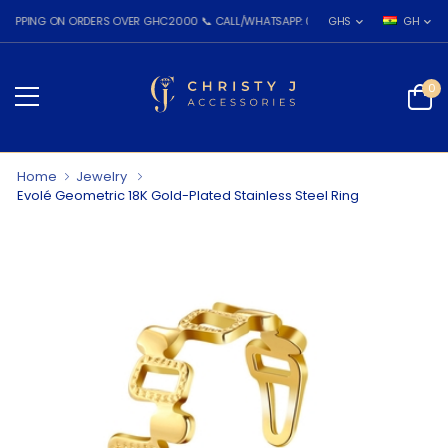
NG ON ORDERS OVER GHC2000 📞 CALL/WHATSAPP: 055 026 7809
GHS
GH
0
Home
Jewelry
Evolé Geometric 18K Gold-Plated Stainless Steel Ring