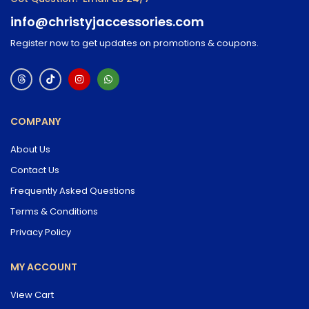
info@christyjaccessories.com
Register now to get updates on promotions & coupons.
COMPANY
About Us
Contact Us
Frequently Asked Questions
Terms & Conditions
Privacy Policy
MY ACCOUNT
View Cart