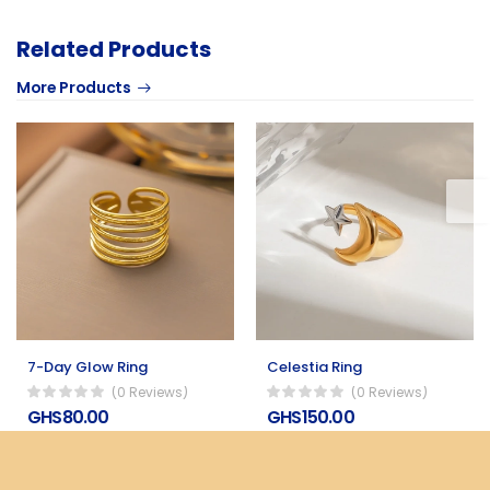
Related Products
More Products
7-Day Glow Ring
Celestia Ring
(0 Reviews)
(0 Reviews)
GHS80.00
GHS150.00