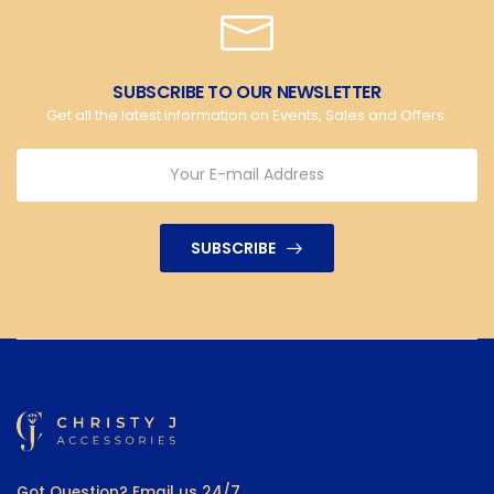
SUBSCRIBE TO OUR NEWSLETTER
Get all the latest information on Events, Sales and Offers.
SUBSCRIBE
Got Question? Email us 24/7