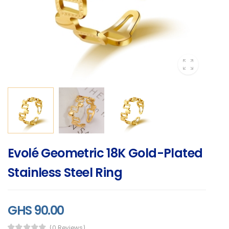
Evolé Geometric 18K Gold-Plated
Stainless Steel Ring
GHS 90.00
(0 Reviews)