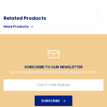
Related Products
More Products
SUBSCRIBE TO OUR NEWSLETTER
Get all the latest information on Events, Sales and Offers.
SUBSCRIBE