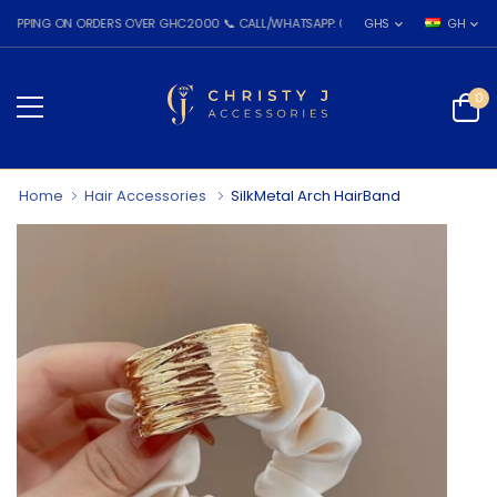
NG ON ORDERS OVER GHC2000 📞 CALL/WHATSAPP: 055 026 7809
GHS
GH
0
Home
Hair Accessories
SilkMetal Arch HairBand