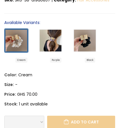
Available Variants:
Cream
Purple
Black
Color:
Cream
Size:
-
Price:
GHS 70.00
Stock:
1 unit available
ADD TO CART