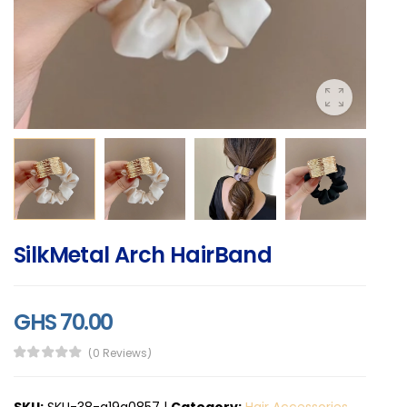
SilkMetal Arch HairBand
GHS 70.00
(0 Reviews)
SKU:
SKU-38-a19a0857
|
Category:
Hair Accessories