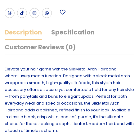
Description
Specification
Customer Reviews (0)
Elevate your hair game with the SilkMetal Arch Hairband —
where luxury meets function. Designed with a sleek metal arch
wrapped in smooth, high-quality silk fabric, this stylish hair
accessory offers a secure yet comfortable hold for any hairstyle
— from ponytails and buns to elegant updos. Perfect for both
everyday wear and special occasions, the SilkMetal Arch
Hairband adds a polished, refined finish to your look. Available
in classic black, crisp white, and soft purple, it’s the ultimate
choice for those seeking a sophisticated, modern hairband with
a touch of timeless charm.