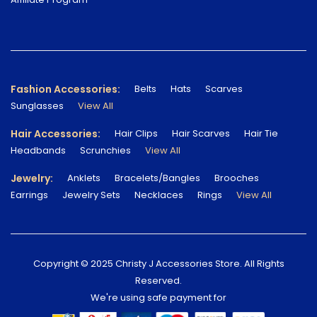
Fashion Accessories:
Belts
Hats
Scarves
Sunglasses
View All
Hair Accessories:
Hair Clips
Hair Scarves
Hair Tie
Headbands
Scrunchies
View All
Jewelry:
Anklets
Bracelets/Bangles
Brooches
Earrings
Jewelry Sets
Necklaces
Rings
View All
Copyright © 2025 Christy J Accessories Store. All Rights
Reserved.
We're using safe payment for