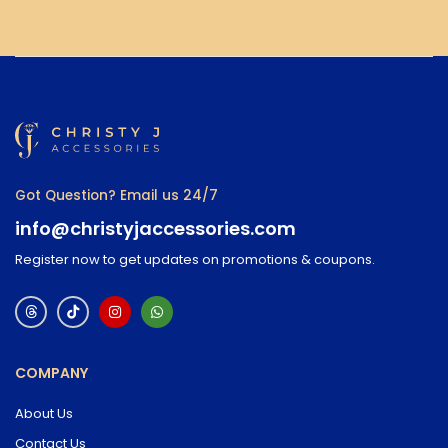
Got Question? Email us 24/7
info@christyjaccessories.com
Register now to get updates on promotions & coupons.
COMPANY
About Us
Contact Us