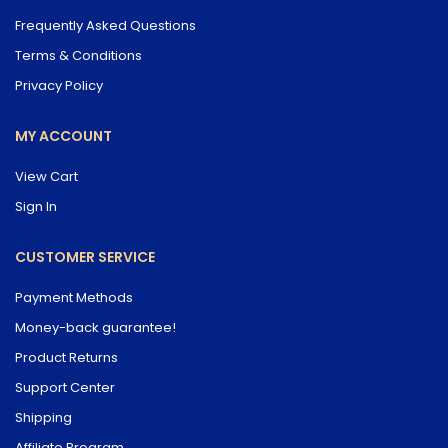
Frequently Asked Questions
Terms & Conditions
Privacy Policy
MY ACCOUNT
View Cart
Sign In
CUSTOMER SERVICE
Payment Methods
Money-back guarantee!
Product Returns
Support Center
Shipping
Affiliate Program