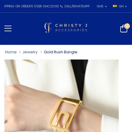
NG ON ORDERS OVER GHC2000 📞 CALL/WHATSAPP: 055 026 7809
GHS
GH
0
Home
Jewelry
Gold Rush Bangle