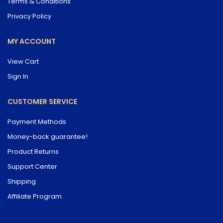
Terms & Conditions
Privacy Policy
MY ACCOUNT
View Cart
Sign In
CUSTOMER SERVICE
Payment Methods
Money-back guarantee!
Product Returns
Support Center
Shipping
Affiliate Program