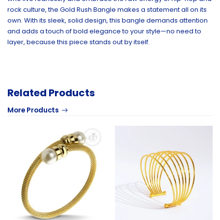
rock culture, the Gold Rush Bangle makes a statement all on its
own. With its sleek, solid design, this bangle demands attention
and adds a touch of bold elegance to your style—no need to
layer, because this piece stands out by itself.
Related Products
More Products