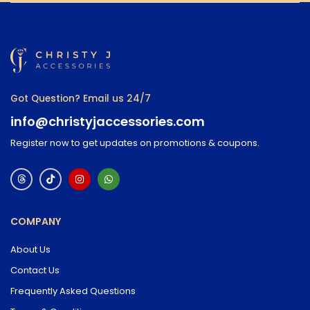
Got Question? Email us 24/7
info@christyjaccessories.com
Register now to get updates on promotions & coupons.
COMPANY
About Us
Contact Us
Frequently Asked Questions