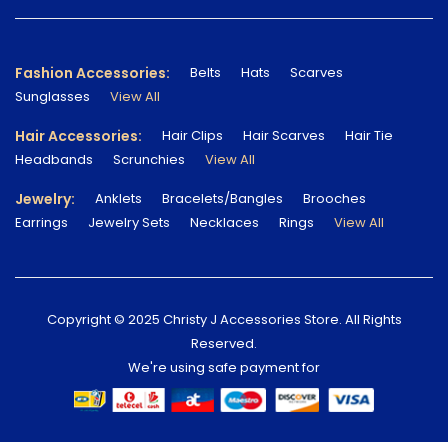
Fashion Accessories:
Belts
Hats
Scarves
Sunglasses
View All
Hair Accessories:
Hair Clips
Hair Scarves
Hair Tie
Headbands
Scrunchies
View All
Jewelry:
Anklets
Bracelets/Bangles
Brooches
Earrings
Jewelry Sets
Necklaces
Rings
View All
Copyright © 2025 Christy J Accessories Store. All Rights
Reserved.
We're using safe payment for