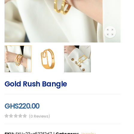
Gold Rush Bangle
GHS220.00
(0 Reviews)
SKU:
SKU-23-a532f2d7
|
Category:
Jewelry