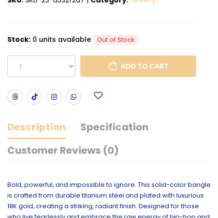
Stock:
0 units available
Out of Stock
ADD TO CART
Description
Specification
Customer Reviews (0)
Bold, powerful, and impossible to ignore. This solid-color bangle
is crafted from durable titanium steel and plated with luxurious
18K gold, creating a striking, radiant finish. Designed for those
who live fearlessly and embrace the raw energy of hip-hop and