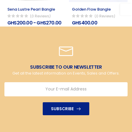
Sena Lustre Pearl Bangle
Golden Flow Bangle
(0 Reviews)
(0 Reviews)
GHS200.00 - GHS270.00
GHS400.00
SUBSCRIBE TO OUR NEWSLETTER
Get all the latest information on Events, Sales and Offers.
SUBSCRIBE